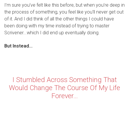
I’m sure you’ve felt like this before, but when you’re deep in
the process of something, you feel like you’ll never get out
of it. And I did think of all the other things I could have
been doing with my time instead of trying to master
Scrivener...which I did end up eventually doing.
But Instead...
I Stumbled Across Something That
Would Change The Course Of My Life
Forever...