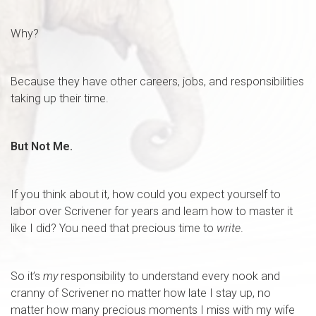
Why?
Because they have other careers, jobs, and responsibilities
taking up their time.
But Not Me.
If you think about it, how could you expect yourself to
labor over Scrivener for years and learn how to master it
like I did? You need that precious time to
write
.
So it’s
my
responsibility to understand every nook and
cranny of Scrivener no matter how late I stay up, no
matter how many precious moments I miss with my wife