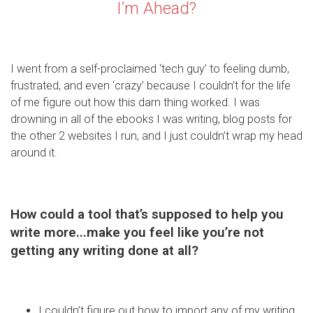
I’m Ahead?
I went from a self-proclaimed ‘tech guy’ to feeling dumb,
frustrated, and even ‘crazy’ because I couldn’t for the life
of me figure out how this darn thing worked. I was
drowning in all of the ebooks I was writing, blog posts for
the other 2 websites I run, and I just couldn’t wrap my head
around it.
How could a tool that’s supposed to help you
write more...make you feel like you’re not
getting any writing done at all?
I couldn’t figure out how to import any of my writing