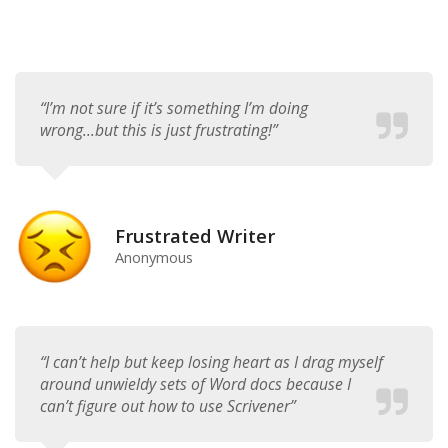
“I’m not sure if it’s something I’m doing
wrong...but this is just frustrating!”
Frustrated Writer
Anonymous
“I can’t help but keep losing heart as I drag myself
around unwieldy sets of Word docs because I
can’t figure out how to use Scrivener”​