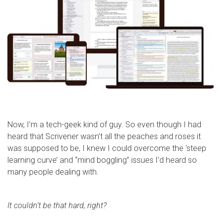
Now, I’m a tech-geek kind of guy. So even though I had
heard that Scrivener wasn’t all the peaches and roses it
was supposed to be, I knew I could overcome the ‘steep
learning curve’ and “mind boggling” issues I’d heard so
many people dealing with.
It couldn’t be that hard, right?