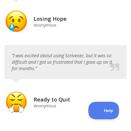
Losing Hope
Anonymous
“I was excited about using Scrivener, but it was so
difficult and I got so frustrated that I gave up on it
for months.”​
Ready to Quit
Anonymous