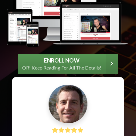
ENROLL NOW
OR! Keep Reading For All The Details!