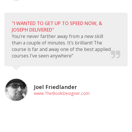
"I WANTED TO GET UP TO SPEED NOW, &
JOSEPH DELIVERED"
You're never farther away from a new skill
than a couple of minutes. It's brilliant! The
course is far and away one of the best applied
courses I've seen anywhere"
Joel Friedlander
www.TheBookDesigner.com