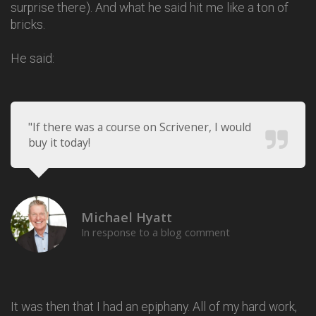
surprise there). And what he said hit me like a ton of
bricks.
He said:
"If there was a course on Scrivener, I would
buy it today!
Michael Hyatt
In response to a blog comment
It was then that I had an epiphany. All of my hard work,