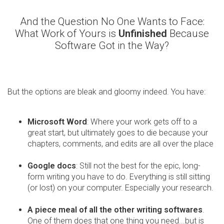
And the Question No One Wants to Face:
What Work of Yours is
Unfinished
Because
Software Got in the Way?
But the options are bleak and gloomy indeed. You have:
Microsoft Word
: Where your work gets off to a
great start, but ultimately goes to die because your
chapters, comments, and edits are all over the place
Google docs
: Still not the best for the epic, long-
form writing you have to do. Everything is still sitting
(or lost) on your computer. Especially your research.
A piece meal of all the other writing softwares
.
One of them does that one thing you need...but is