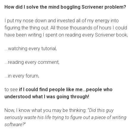
How did I solve the mind boggling Scrivener problem?
I put my nose down and invested all of my energy into
figuring the thing out. All those thousands of hours I could
have been writing I spent on reading every Scrivener book,
...watching every tutorial,
...reading every comment,
...in every forum,
to see
if I could find people like me...people who
understood what I was going through!
Now, I know what you may be thinking: “
Did this guy
seriously waste his life trying to figure out a piece of writing
software?
”