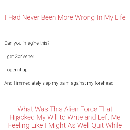
I Had Never Been More Wrong In My Life
Can you imagine this?
I get Scrivener.
I open it up.
And I immediately slap my palm against my forehead.
What Was This Alien Force That
Hijacked My Will to Write and Left Me
Feeling Like I Might As Well Quit While