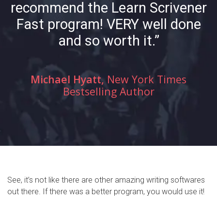
recommend the Learn Scrivener
Fast program! VERY well done
and so worth it.”
Michael Hyatt,
New York Times
Bestselling Author
See, it’s not like there are other amazing writing softwares
out there. If there was a better program, you would use it!