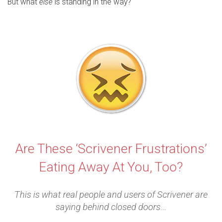
But what
else
is standing in the way?
Are These ‘Scrivener Frustrations’
Eating Away At You, Too?
This is what real people and users of Scrivener are
saying behind closed doors...