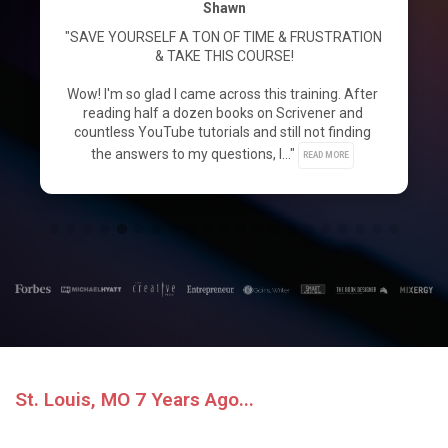
Shawn
"SAVE YOURSELF A TON OF TIME & FRUSTRATION 
& TAKE THIS COURSE!

Wow! I'm so glad I came across this training. After 
reading half a dozen books on Scrivener and 
countless YouTube tutorials and still not finding 
the answers to my questions, I..." 
READ MORE
St. Louis, MO 7 Years Ago...