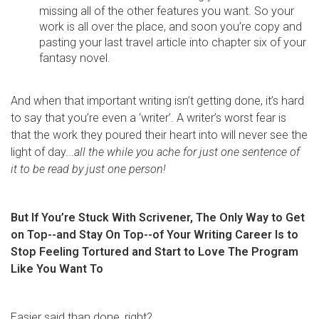
missing all of the other features you want. So your
work is all over the place, and soon you’re copy and
pasting your last travel article into chapter six of your
fantasy novel.
And when that important writing isn’t getting done, it’s hard
to say that you’re even a ‘writer’. A writer’s worst fear is
that the work they poured their heart into will never see the
light of day...
all the while you ache for just one sentence of
it to be read by just one person!
But If You’re Stuck With Scrivener, The Only Way to Get
on Top--and Stay On Top--of Your Writing Career Is to
Stop Feeling Tortured and Start to Love The Program
Like You Want To
Easier said than done, right?