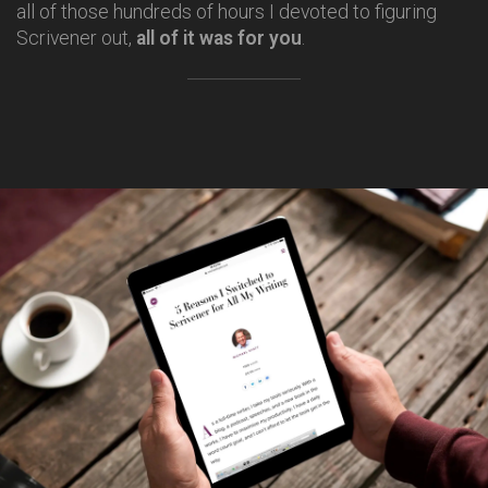
all of those hundreds of hours I devoted to figuring
Scrivener out,
all of it was for you
.