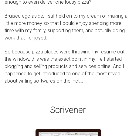
enough to even deliver one lousy pizza?
Bruised ego aside, I still held on to my dream of making a
little more money so that I could enjoy spending more
time with my family, supporting them, and actually doing
work that I enjoyed.
So because pizza places were throwing my resume out
the window, this was the exact point in my life I started
blogging and selling products and services online. And I
happened to get introduced to one of the most raved
about writing softwares on the ‘net...
Scrivener