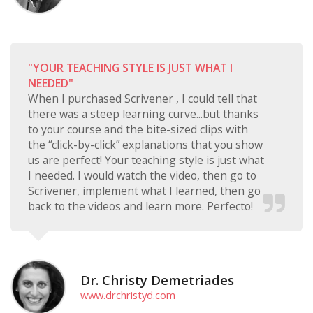
"YOUR TEACHING STYLE IS JUST WHAT I
NEEDED"
When I purchased Scrivener , I could tell that
there was a steep learning curve...but thanks
to your course and the bite-sized clips with
the “click-by-click” explanations that you show
us are perfect! Your teaching style is just what
I needed. I would watch the video, then go to
Scrivener, implement what I learned, then go
back to the videos and learn more. Perfecto!
Dr. Christy Demetriades
www.drchristyd.com