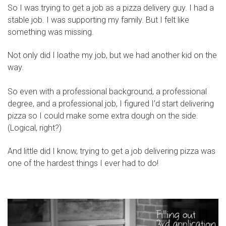
So I was trying to get a job as a pizza delivery guy. I had a
stable job. I was supporting my family. But I felt like
something was missing.
Not only did I loathe my job, but we had another kid on the
way.
So even with a professional background, a professional
degree, and a professional job, I figured I’d start delivering
pizza so I could make some extra dough on the side.
(Logical, right?)
And little did I know, trying to get a job delivering pizza was
one of the hardest things I ever had to do!