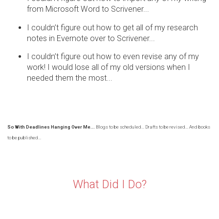
from Microsoft Word to Scrivener...
I couldn’t figure out how to get all of my research
notes in Evernote over to Scrivener...
I couldn’t figure out how to even revise any of my
work! I would lose all of my old versions when I
needed them the most...
So With Deadlines Hanging Over Me...
Blogs to be scheduled... Drafts to be revised... And books
to be published...
What Did I Do?