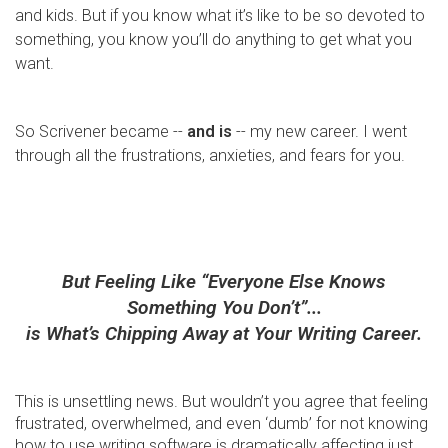
and kids. But if you know what it’s like to be so devoted to
something, you know you’ll do anything to get what you
want.
So Scrivener became --
and is
-- my new career. I went
through all the frustrations, anxieties, and fears for you.
But Feeling Like “Everyone Else Knows
Something You Don’t”...
is What’s Chipping Away at Your Writing Career.
This is unsettling news. But wouldn’t you agree that feeling
frustrated, overwhelmed, and even ‘dumb’ for not knowing
how to use writing software is dramatically affecting just