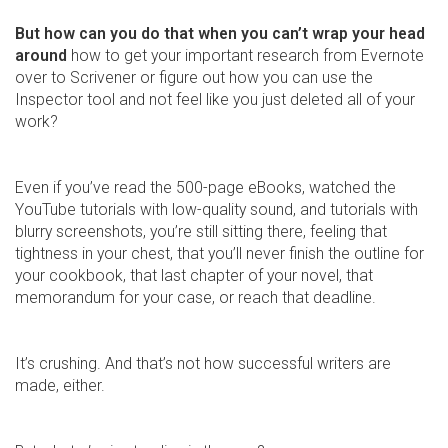
But how can you do that when you can’t wrap your head
around
how to get your important research from Evernote
over to Scrivener or figure out how you can use the
Inspector tool and not feel like you just deleted all of your
work?
Even if you’ve read the 500-page eBooks, watched the
YouTube tutorials with low-quality sound, and tutorials with
blurry screenshots, you’re still sitting there, feeling that
tightness in your chest, that you’ll never finish the outline for
your cookbook, that last chapter of your novel, that
memorandum for your case, or reach that deadline.
It’s crushing. And that’s not how successful writers are
made, either.