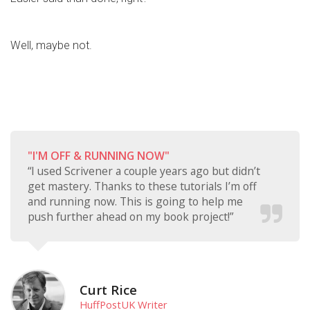
Well, maybe not.
"I'M OFF & RUNNING NOW"
“I used Scrivener a couple years ago but didn’t
get mastery. Thanks to these tutorials I’m off
and running now. This is going to help me
push further ahead on my book project!”
Curt Rice
HuffPostUK Writer