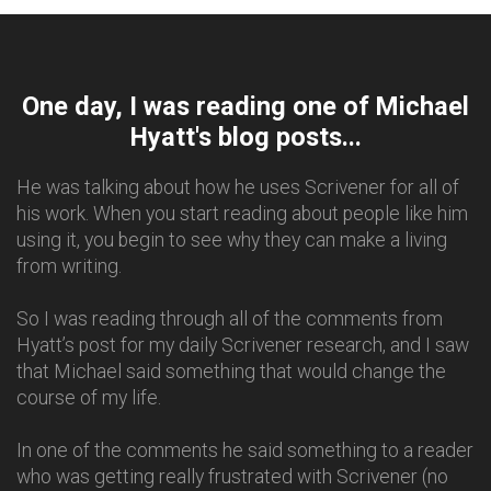
One day, I was reading one of Michael
Hyatt's blog posts...
He was talking about how he uses Scrivener for all of
his work. When you start reading about people like him
using it, you begin to see why they can make a living
from writing.
So I was reading through all of the comments from
Hyatt’s post for my daily Scrivener research, and I saw
that Michael said something that would change the
course of my life.
In one of the comments he said something to a reader
who was getting really frustrated with Scrivener (no