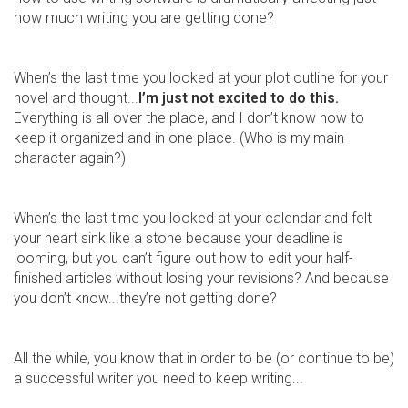
how much writing you are getting done?
When’s the last time you looked at your plot outline for your
novel and thought...
I’m just not excited to do this.
Everything is all over the place, and I don’t know how to
keep it organized and in one place. (Who is my main
character again?)
When’s the last time you looked at your calendar and felt
your heart sink like a stone because your deadline is
looming, but you can’t figure out how to edit your half-
finished articles without losing your revisions? And because
you don’t know...they’re not getting done?
All the while, you know that in order to be (or continue to be)
a successful writer you need to keep writing...