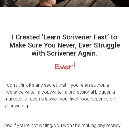
I Created ‘Learn Scrivener Fast’ to
Make Sure You Never, Ever Struggle
with Scrivener Again.
Ever!
I don’t think it’s any secret that if you’re an author, a
freelance writer, a copywriter, a professional blogger, a
marketer, or even a lawyer, your livelihood depends on
your writing.
And if you’re not writing, you won’t be making any money