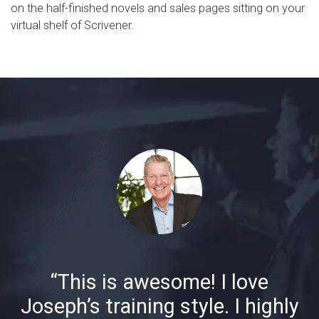
on the half-finished novels and sales pages sitting on your
virtual shelf of Scrivener.
“This is awesome! I love
Joseph’s training style. I highly