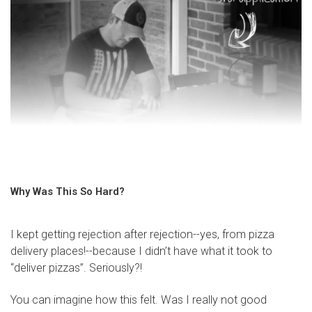
Why Was This So Hard?
I kept getting rejection after rejection--yes, from pizza
delivery places!--because I didn’t have what it took to
“deliver pizzas”. Seriously?!
You can imagine how this felt. Was I really not good