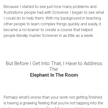
Because I started to see just how many problems and
frustrations people had with Scrivener, I began to see what
I could do to help them. With my background in teaching
other people to learn complex things quickly and easily, it
became a no-brainer to create a course that helped
people literally master Scrivener in as little as a week.
But Before I Get Into That, I Have to Address
The
Elephant In The Room
Perhaps what’s worse than your work not getting finished
is having a gnawing feeling that you’re not tapping into the