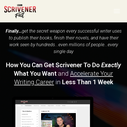
Toggl
navig
Finally...
get the secret weapon every successful writer uses
to publish their books, finish their novels, and have their
work seen by hundreds...even millions of people...every
single day
How You Can Get Scrivener To Do
Exactly
What You Want
and
Accelerate Your
Writing Career
in
Less Than 1 Week