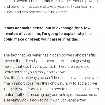
hidden powers and benefits of Scrivener. Hidden powers
and benefits that could shave 5 years off your learning
curve, and explode your writing career.
It may not make sense, but in exchange for a few
minutes of your time, I’m going to explain why this
could make or break your career in writing.
The fact that Scrivener has hidden powers and benefits
means that it literally has ‘secrets’. And that gnawing
feeling that you have is correct. There are secrets of
Scrivener that you simply don’t know.
And the reason why you can’t find the answers to how to
finally import your files the right way, how to add a cover
image to your ebook, or even how to use the split-screen
feature without messing up your writing is because
no one
else really knows how to do it with Scrivener, either
.